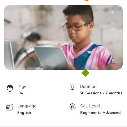
Age
Duration
9+
56 Sessions - 7 months
Language
Skill Level
English
Beginner to Advanced