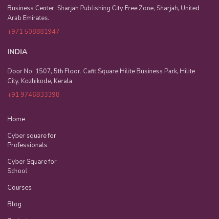
Business Center, Sharjah Publishing City Free Zone, Sharjah, United
Arab Emirates.
+971 508881947
INDIA
Door No: 1507, 5th Floor, Cafit Square Hilite Business Park, Hilite
City, Kozhikode, Kerala
+91 9746833398
Home
Cyber square for
Professionals
Cyber Square for
School
Courses
Blog