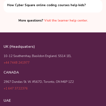
How Cyber Square online coding courses help kids?
More questions?
Visit the learner help center.
UK (Headquaters)
10-12 Southernhay, Basildon England, SS14 1EL
+44 7448 241977
CANADA
2967 Dundas St. W. #567D, Toronto, ON M6P 1Z2
+1 647 3722376
UAE