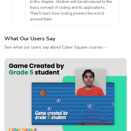
In this chapter, children will be introduced to the
basic concept of coding and its applications.
They'll learn how coding powers the world
around them.
What Our Users Say
See what our users say about Cyber Square courses -