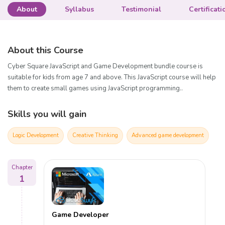
About
Syllabus
Testimonial
Certificati
About this Course
Cyber Square JavaScript and Game Development bundle course is
suitable for kids from age 7 and above. This JavaScript course will help
them to create small games using JavaScript programming..
Skills you will gain
Logic Development
Creative Thinking
Advanced game development
Chapter
1
Game Developer