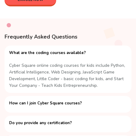
Frequently Asked Questions
What are the coding courses available?
Cyber Square online coding courses for kids include Python,
Artificial Intelligence, Web Designing, JavaScript Game
Development, Little Coder - basic coding for kids, and Start
Your Company - Teach Kids Entrepreneurship.
How can I join Cyber Square courses?
Do you provide any certification?