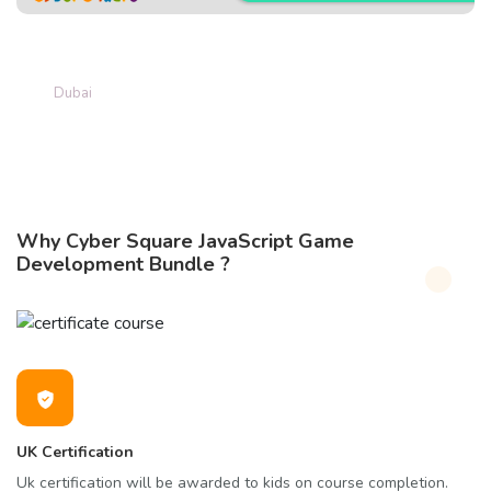
Game Created by Grade 5 student
Hamdan Zaaki
Dubai
Why Cyber Square JavaScript Game
Development Bundle ?
UK Certification
Uk certification will be awarded to kids on course completion.