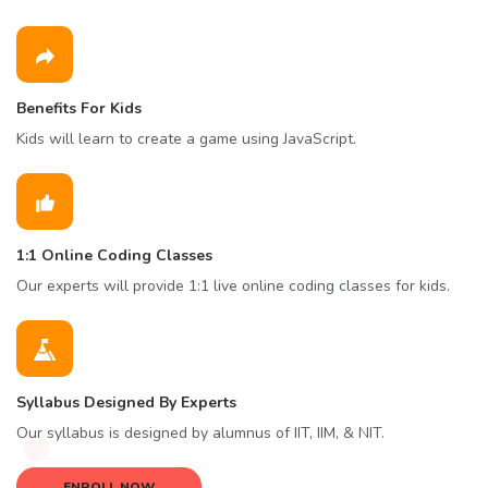
Benefits For Kids
Kids will learn to create a game using JavaScript.
1:1 Online Coding Classes
Our experts will provide 1:1 live online coding classes for kids.
Syllabus Designed By Experts
Our syllabus is designed by alumnus of IIT, IIM, & NIT.
ENROLL NOW