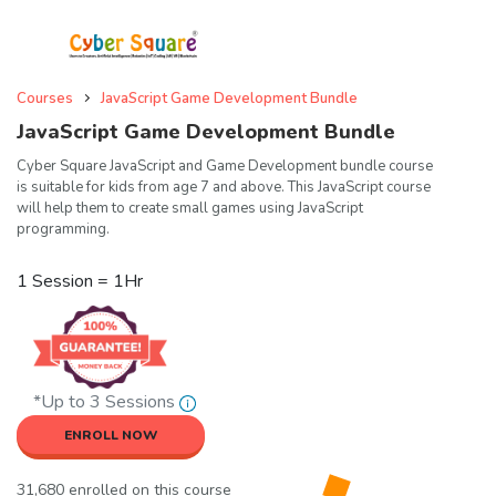
Courses
JavaScript Game Development Bundle
JavaScript Game Development Bundle
Cyber Square JavaScript and Game Development bundle course
is suitable for kids from age 7 and above. This JavaScript course
will help them to create small games using JavaScript
programming.
1 Session = 1Hr
*Up to 3 Sessions
ENROLL NOW
31,680 enrolled on this course