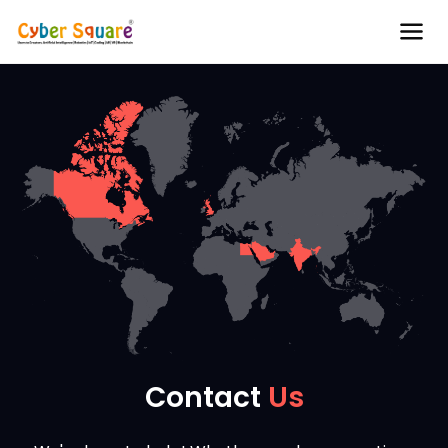
Contact
Us