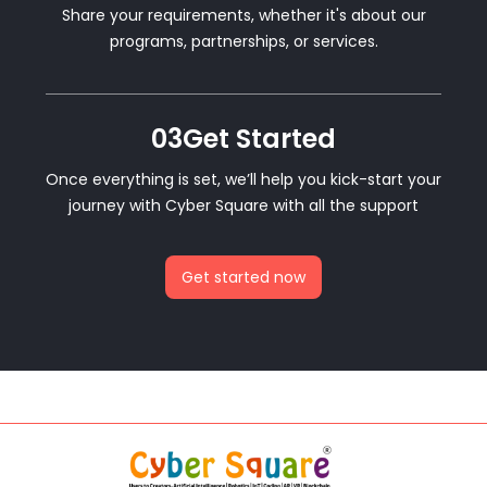
Share your requirements, whether it's about our
programs, partnerships, or services.
03
Get Started
Once everything is set, we’ll help you kick-start your
journey with Cyber Square with all the support
Get started now