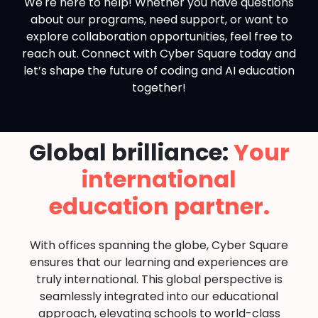
We're here to help! Whether you have questions
about our programs, need support, or want to
explore collaboration opportunities, feel free to
reach out. Connect with Cyber Square today and
let’s shape the future of coding and AI education
together!
Global brilliance:
Your
international
education partner.
With offices spanning the globe, Cyber Square
ensures that our learning and experiences are
truly international. This global perspective is
seamlessly integrated into our educational
approach, elevating schools to world-class