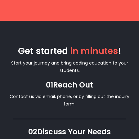
Get started
in minutes
!
Start your journey and bring coding education to your
students.
01
Reach Out
Contact us via email, phone, or by filling out the inquiry
form.
02
Discuss Your Needs