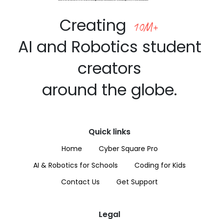
Creating
10M+
AI and Robotics student
creators
around the globe.
Quick links
Home
Cyber Square Pro
AI & Robotics for Schools
Coding for Kids
Contact Us
Get Support
Legal