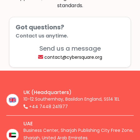
standards.
Got questions?
Contact us anytime.
Send us a message
contact@cybersquare.org
UK (Headquarters)
10-12 Southernhay, Basildon England, SS14 1EL
+44 7448 241977
UAE
Business Center, Sharjah Publishing City Free Zone,
Sharjah, United Arab Emirates.