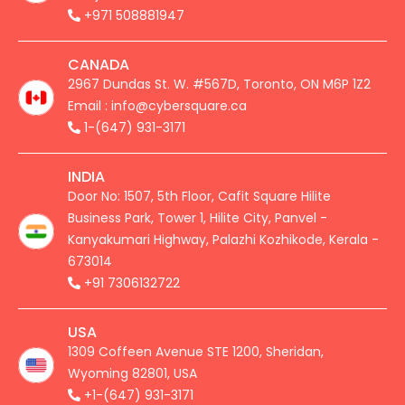
+971 508881947
CANADA
2967 Dundas St. W. #567D, Toronto, ON M6P 1Z2
Email : info@cybersquare.ca
1-(647) 931-3171
INDIA
Door No: 1507, 5th Floor, Cafit Square Hilite
Business Park, Tower 1, Hilite City, Panvel -
Kanyakumari Highway, Palazhi Kozhikode, Kerala -
673014
+91 7306132722
USA
1309 Coffeen Avenue STE 1200, Sheridan,
Wyoming 82801, USA
+1-(647) 931-3171